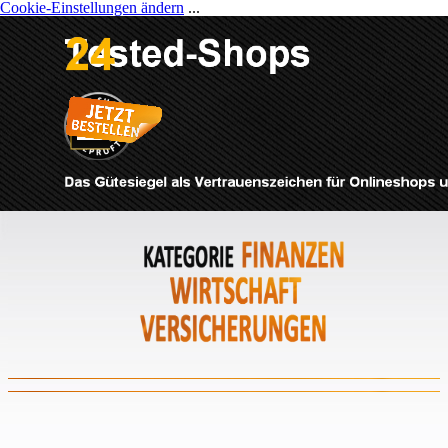
Cookie-Einstellungen ändern
...
Direkt zum Seiteninhalt
Menü überspringen