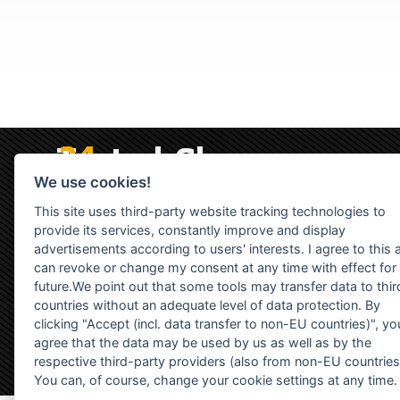
We use cookies!
This site uses third-party website tracking technologies to
provide its services, constantly improve and display
advertisements according to users' interests. I agree to this 
can revoke or change my consent at any time with effect for
future.We point out that some tools may transfer data to thir
countries without an adequate level of data protection. By
clicking "Accept (incl. data transfer to non-EU countries)", yo
agree that the data may be used by us as well as by the
respective third-party providers (also from non-EU countries
You can, of course, change your cookie settings at any time.